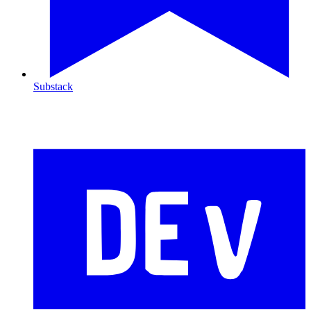
Substack