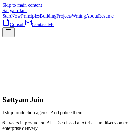
Skip to main content
Sattyam Jain
Start
Now
Principles
Building
Projects
Writing
About
Resume
Consult
Contact Me
Sattyam Jain
I ship production agents. And
police
them.
6+ years in production AI · Tech Lead at Attri.ai · multi-customer
enterprise delivery.