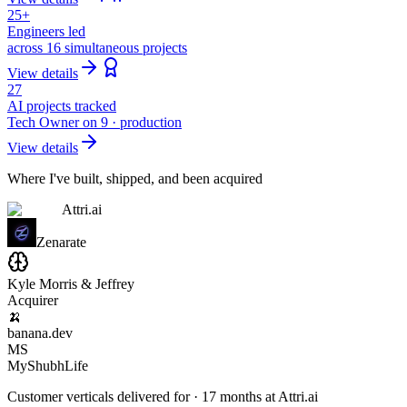
25+
Engineers led
across 16 simultaneous projects
View details
27
AI projects tracked
Tech Owner on 9 · production
View details
Where I've built, shipped, and been acquired
Attri.ai
Zenarate
Kyle Morris & Jeffrey
Acquirer
🍌
banana.dev
MS
MyShubhLife
Customer verticals delivered for · 17 months at Attri.ai