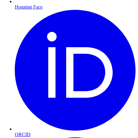
Hugging Face
ORCID