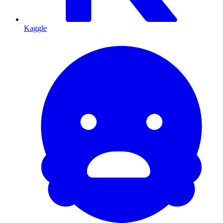
Kaggle