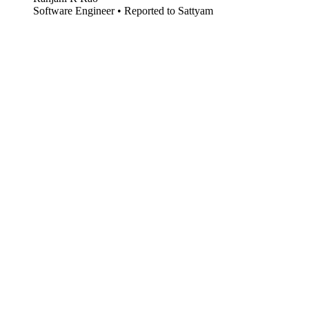
Software Engineer • Reported to Sattyam
Open Source (Acquired)
ACQUIRED
Acquired by Kyle Morris and Jeffrey, 2025 • Early market timing •
Published on PyPI
Acquisition
Agentic AI