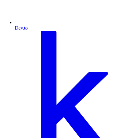
Dev.to