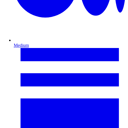
Medium