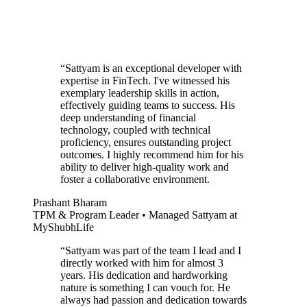
“
Sattyam is an exceptional developer with
expertise in FinTech. I've witnessed his
exemplary leadership skills in action,
effectively guiding teams to success. His
deep understanding of financial
technology, coupled with technical
proficiency, ensures outstanding project
outcomes. I highly recommend him for his
ability to deliver high-quality work and
foster a collaborative environment.
Prashant Bharam
TPM & Program Leader • Managed Sattyam at
MyShubhLife
“
Sattyam was part of the team I lead and I
directly worked with him for almost 3
years. His dedication and hardworking
nature is something I can vouch for. He
always had passion and dedication towards