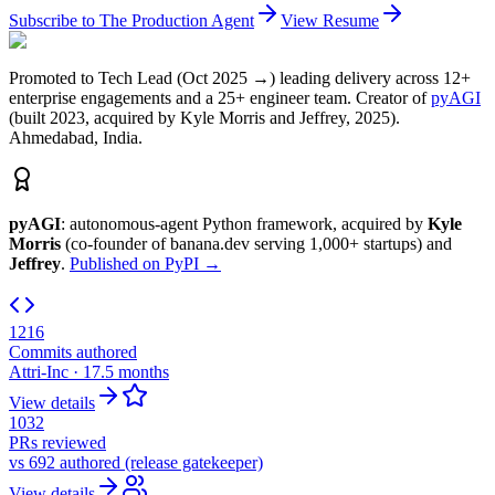
Subscribe to The Production Agent
View Resume
Promoted to Tech Lead (Oct 2025 →) leading delivery across 12+
enterprise engagements and a 25+ engineer team. Creator of
pyAGI
(built 2023, acquired by Kyle Morris and Jeffrey, 2025).
Ahmedabad, India.
pyAGI
: autonomous-agent Python framework, acquired by
Kyle
Morris
(co-founder of banana.dev serving 1,000+ startups) and
Jeffrey
.
Published on PyPI →
1216
Commits authored
Attri-Inc · 17.5 months
View details
1032
PRs reviewed
vs 692 authored (release gatekeeper)
View details