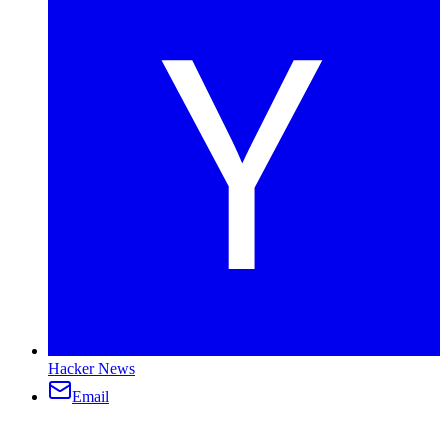
Hacker News
Email