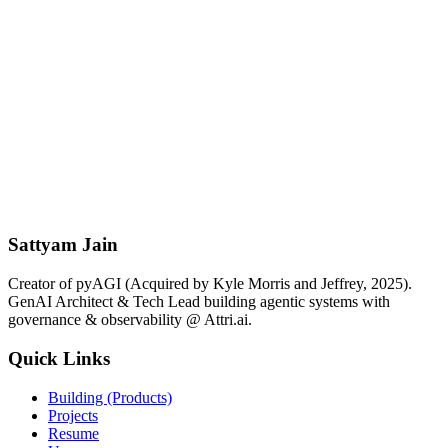
Subscribe for Free
Free forever. No spam. Unsubscribe anytime.
For Consulting & Advisory
Book Paid 1-on-1 Session
For Hiring & Collaboration
Schedule Free Discovery Call
Quick Contact
Send Email
Sattyam Jain
Creator of pyAGI (Acquired by Kyle Morris and Jeffrey, 2025).
GenAI Architect & Tech Lead building agentic systems with
governance & observability @ Attri.ai.
Quick Links
Building (Products)
Projects
Resume