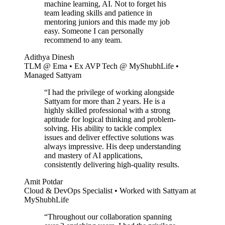
machine learning, AI. Not to forget his
team leading skills and patience in
mentoring juniors and this made my job
easy. Someone I can personally
recommend to any team.
Adithya Dinesh
TLM @ Ema • Ex AVP Tech @ MyShubhLife •
Managed Sattyam
“
I had the privilege of working alongside
Sattyam for more than 2 years. He is a
highly skilled professional with a strong
aptitude for logical thinking and problem-
solving. His ability to tackle complex
issues and deliver effective solutions was
always impressive. His deep understanding
and mastery of AI applications,
consistently delivering high-quality results.
Amit Potdar
Cloud & DevOps Specialist • Worked with Sattyam at
MyShubhLife
“
Throughout our collaboration spanning