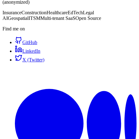
(anonymized)
Insurance
Construction
Healthcare
EdTech
Legal
AI
Geospatial
ITSM
Multi-tenant SaaS
Open Source
Find me on
GitHub
LinkedIn
X (Twitter)