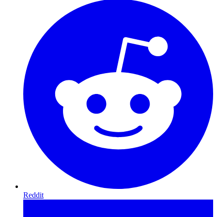
Reddit