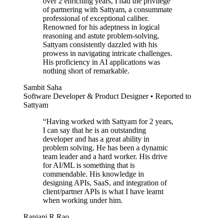
over 2 enriching years, I had the privilege
of partnering with Sattyam, a consummate
professional of exceptional caliber.
Renowned for his adeptness in logical
reasoning and astute problem-solving,
Sattyam consistently dazzled with his
prowess in navigating intricate challenges.
His proficiency in AI applications was
nothing short of remarkable.
Sambit Saha
Software Developer & Product Designer • Reported to
Sattyam
“
Having worked with Sattyam for 2 years,
I can say that he is an outstanding
developer and has a great ability in
problem solving. He has been a dynamic
team leader and a hard worker. His drive
for AI/ML is something that is
commendable. His knowledge in
designing APIs, SaaS, and integration of
client/partner APIs is what I have learnt
when working under him.
Ranjani R Rao