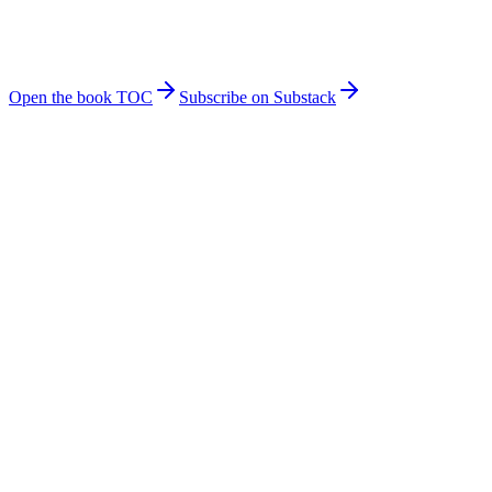
onto Claude Managed Agents: control-plane wiring, capability
leases, MCP connector hardening, and the rollback playbook for
when a vendor surface shifts mid-quarter.
Get on Gumroad
Open the book TOC
Subscribe on Substack
✓
Agent orchestration & governance patterns
✓
LLM cost optimization strategies
✓
Security & memory architecture deep-dives
✓
Real production war stories & lessons