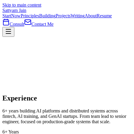
Skip to main content
Sattyam Jain
Start
Now
Principles
Building
Projects
Writing
About
Resume
Consult
Contact Me
Experience
6+ years building AI platforms and distributed systems across
fintech, AI training, and GenAI startups. From team lead to senior
engineer, focused on production-grade systems that scale.
6+ Years