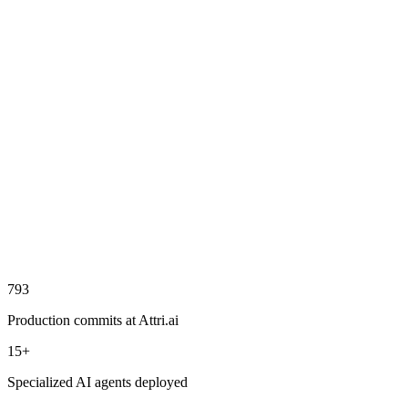
Worked on live project using ReactJS, NodeJS, and Java
Collaborated with team leads to translate complex use cases
into functional features
Contributed across product development lifecycle from design
to deployment
Leveraged expertise in streaming protocols to enhance real-
time functionality
ReactJS
NodeJS
Java
Postman
Streaming
793
Production commits at Attri.ai
15+
Specialized AI agents deployed