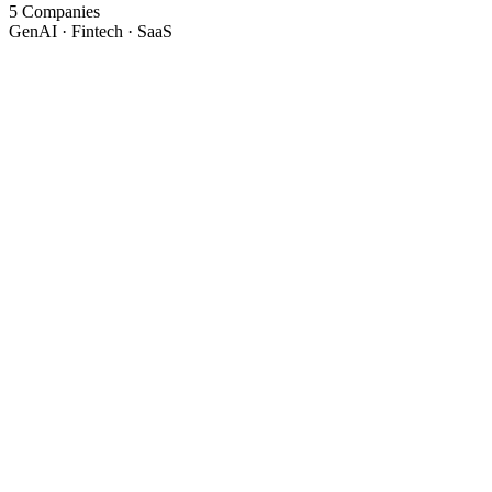
5 Companies
GenAI · Fintech · SaaS
Attri.ai
Current
GenAI Architect & Tech Lead
December 2024 - Present
Ahmedabad, India · On-site
Joined Dec 2024 → Promoted to Tech Lead Oct 2025 (10 months)
~70%
LLM cost reduction