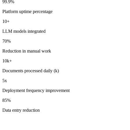
99.9%
Platform uptime percentage
10+
LLM models integrated
70%
Reduction in manual work
10k+
Documents processed daily (k)
5x
Deployment frequency improvement
85%
Data entry reduction