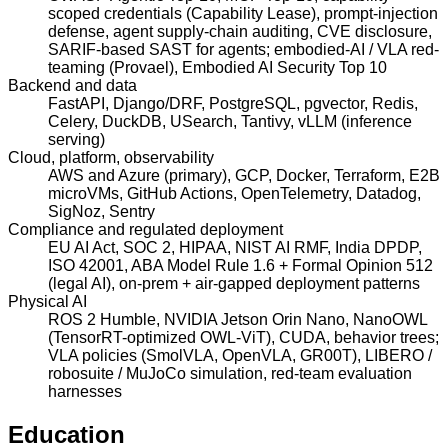
scoped credentials (Capability Lease), prompt-injection
defense, agent supply-chain auditing, CVE disclosure,
SARIF-based SAST for agents; embodied-AI / VLA red-
teaming (Provael), Embodied AI Security Top 10
Backend and data
FastAPI, Django/DRF, PostgreSQL, pgvector, Redis,
Celery, DuckDB, USearch, Tantivy, vLLM (inference
serving)
Cloud, platform, observability
AWS and Azure (primary), GCP, Docker, Terraform, E2B
microVMs, GitHub Actions, OpenTelemetry, Datadog,
SigNoz, Sentry
Compliance and regulated deployment
EU AI Act, SOC 2, HIPAA, NIST AI RMF, India DPDP,
ISO 42001, ABA Model Rule 1.6 + Formal Opinion 512
(legal AI), on-prem + air-gapped deployment patterns
Physical AI
ROS 2 Humble, NVIDIA Jetson Orin Nano, NanoOWL
(TensorRT-optimized OWL-ViT), CUDA, behavior trees;
VLA policies (SmolVLA, OpenVLA, GR00T), LIBERO /
robosuite / MuJoCo simulation, red-team evaluation
harnesses
Education