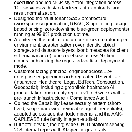
execution and led MCP-style tool integration across
10+ services with standardized auth, contracts, and
result normalization.
Designed the multi-tenant SaaS architecture
(workspace segmentation, RBAC, Stripe billing, usage-
based pricing, zero-downtime blue-green deployments)
running at 99.9% production uptime.
Architected the multi-cloud on-prem fork (Terraform-per-
environment, adapter pattern over identity, object
storage, and datastore layers, jsonb metadata for client
schema variance): one codebase across N client
clouds, unblocking the regulated-vertical deployment
mode.
Customer-facing principal engineer across 12+
enterprise engagements in 6 regulated US verticals
(Insurance, Healthcare, Legal, EdTech, Construction,
Geospatial), including a greenfield healthcare AI
product taken from empty repo to v1 in 6 weeks with a
pre-launch Infrastructure + Compliance Audit.
Coined the Capability Lease security pattern (short-
lived, scope-narrowed, revocable agent credentials),
adopted across agent-airlock, mnemo, and the AAK-
CAPLEASE rule family in agent-audit-kit.
Built attri-dev-kit, the org-wide CI/CD platform serving
208 internal repos with AI-specific guardrails