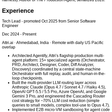
Experience
Tech Lead
-
promoted Oct 2025 from Senior Software
Engineer
Dec 2024 - Present
Attri.ai
·
Ahmedabad, India · Remote with daily US Pacific
overlap
Architected Agentify, Attri's flagship production multi-
agent platform: 15+ specialized agents (Orchestrator,
PRD, Architect, Designer, Coder, Diff Analyzer,
Discovery) coordinated by a central state-machine
Orchestrator with full replay, audit, and human-in-the-
loop checkpoints.
Built the multi-provider LLM routing layer across
Anthropic Claude (Opus 4.7 / Sonnet 4.7 / Haiku 4.5),
OpenAI GPT-5.5 / 5.5 Pro, Azure OpenAI, and Google
Gemini 3 Pro, and engineered the Cascading Router
cost strategy for ~70% LLM cost reduction (simple
queries to small models, complex tool-use to Opus 4.7).
Implemented E2B micro-VM sandboxing for agent code