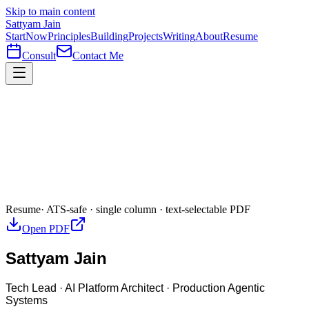
Skip to main content
Sattyam Jain
Start
Now
Principles
Building
Projects
Writing
About
Resume
Consult
Contact Me
Resume
· ATS-safe · single column · text-selectable PDF
Open PDF
Sattyam Jain
Tech Lead · AI Platform Architect · Production Agentic
Systems