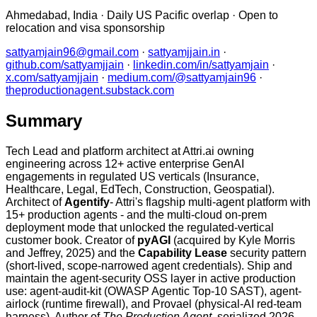
Ahmedabad, India · Daily US Pacific overlap · Open to
relocation and visa sponsorship
sattyamjain96@gmail.com
·
sattyamjjain.in
·
github.com/sattyamjjain
·
linkedin.com/in/sattyamjain
·
x.com/sattyamjjain
·
medium.com/@sattyamjain96
·
theproductionagent.substack.com
Summary
Tech Lead and platform architect at Attri.ai owning
engineering across 12+ active enterprise GenAI
engagements in regulated US verticals (Insurance,
Healthcare, Legal, EdTech, Construction, Geospatial).
Architect of
Agentify
- Attri's flagship multi-agent platform with
15+ production agents - and the multi-cloud on-prem
deployment mode that unlocked the regulated-vertical
customer book. Creator of
pyAGI
(acquired by Kyle Morris
and Jeffrey, 2025) and the
Capability Lease
security pattern
(short-lived, scope-narrowed agent credentials). Ship and
maintain the agent-security OSS layer in active production
use: agent-audit-kit (OWASP Agentic Top-10 SAST), agent-
airlock (runtime firewall), and Provael (physical-AI red-team
harness). Author of
The Production Agent
, serialized 2026.