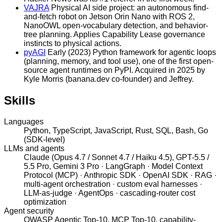
VAJRA
Physical AI side project: an autonomous find-
and-fetch robot on Jetson Orin Nano with ROS 2,
NanoOWL open-vocabulary detection, and behavior-
tree planning. Applies Capability Lease governance
instincts to physical actions.
pyAGI
Early (2023) Python framework for agentic loops
(planning, memory, and tool use), one of the first open-
source agent runtimes on PyPI. Acquired in 2025 by
Kyle Morris (banana.dev co-founder) and Jeffrey.
Skills
Languages
Python, TypeScript, JavaScript, Rust, SQL, Bash, Go
(SDK-level)
LLMs and agents
Claude (Opus 4.7 / Sonnet 4.7 / Haiku 4.5), GPT-5.5 /
5.5 Pro, Gemini 3 Pro · LangGraph · Model Context
Protocol (MCP) · Anthropic SDK · OpenAI SDK · RAG ·
multi-agent orchestration · custom eval harnesses ·
LLM-as-judge · AgentOps · cascading-router cost
optimization
Agent security
OWASP Agentic Top-10, MCP Top-10, capability-