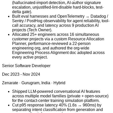
(hallucinated-import detection, AI-author signature
escalation, unjustified-lint-disable hard-blocks, test-
delta gate).
Built eval harnesses and OpenTelemetry → Datadog /
Sentry / PostHog observability for agent reliability, tool-
call accuracy, and latency across 9 production AI
projects (Tech Owner).
Allocated 25+ engineers across 16 simultaneous
customer projects via a custom Resource Allocation
Planner, performance-reviewed a 22-person
engineering org, and authored the org-wide
Engineering Process Alignment doc adopted across
every active project.
Senior Software Developer
Dec 2023 - Nov 2024
Zenarate
·
Gurugram, India · Hybrid
Shipped LLM-powered conversational AI features
across multiple model families (private + open-source)
for the contact-center training simulation platform.
Cut p95 response latency 40% (1.6s → 960ms) by
separating intent classification from generation and