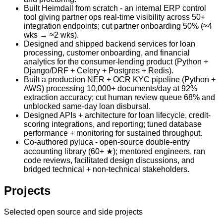
Built Heimdall from scratch - an internal ERP control
tool giving partner ops real-time visibility across 50+
integration endpoints; cut partner onboarding 50% (≈4
wks → ≈2 wks).
Designed and shipped backend services for loan
processing, customer onboarding, and financial
analytics for the consumer-lending product (Python +
Django/DRF + Celery + Postgres + Redis).
Built a production NER + OCR KYC pipeline (Python +
AWS) processing 10,000+ documents/day at 92%
extraction accuracy; cut human review queue 68% and
unblocked same-day loan disbursal.
Designed APIs + architecture for loan lifecycle, credit-
scoring integrations, and reporting; tuned database
performance + monitoring for sustained throughput.
Co-authored pyluca - open-source double-entry
accounting library (60+ ★); mentored engineers, ran
code reviews, facilitated design discussions, and
bridged technical + non-technical stakeholders.
Projects
Selected open source and side projects