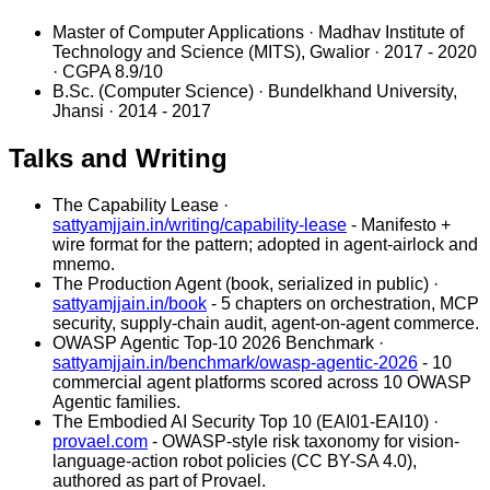
Master of Computer Applications
· Madhav Institute of
Technology and Science (MITS), Gwalior · 2017 - 2020
· CGPA 8.9/10
B.Sc. (Computer Science)
· Bundelkhand University,
Jhansi · 2014 - 2017
Talks and Writing
The Capability Lease
·
sattyamjjain.in/writing/capability-lease
-
Manifesto +
wire format for the pattern; adopted in agent-airlock and
mnemo.
The Production Agent (book, serialized in public)
·
sattyamjjain.in/book
-
5 chapters on orchestration, MCP
security, supply-chain audit, agent-on-agent commerce.
OWASP Agentic Top-10 2026 Benchmark
·
sattyamjjain.in/benchmark/owasp-agentic-2026
-
10
commercial agent platforms scored across 10 OWASP
Agentic families.
The Embodied AI Security Top 10 (EAI01-EAI10)
·
provael.com
-
OWASP-style risk taxonomy for vision-
language-action robot policies (CC BY-SA 4.0),
authored as part of Provael.