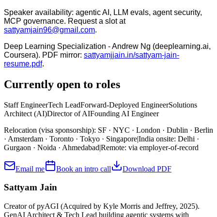
Speaker availability:
agentic AI, LLM evals, agent security,
MCP governance. Request a slot at
sattyamjain96@gmail.com
.
Deep Learning Specialization - Andrew Ng (deeplearning.ai,
Coursera). PDF mirror:
sattyamjjain.in
/sattyam-jain-
resume.pdf
.
Currently open to roles
Staff Engineer
Tech Lead
Forward-Deployed Engineer
Solutions
Architect (AI)
Director of AI
Founding AI Engineer
Relocation (visa sponsorship)
:
SF · NYC · London · Dublin · Berlin
· Amsterdam · Toronto · Tokyo · Singapore
|
India onsite
:
Delhi ·
Gurgaon · Noida · Ahmedabad
|
Remote
:
via employer-of-record
Email me
Book an intro call
Download PDF
Sattyam Jain
Creator of pyAGI (Acquired by Kyle Morris and Jeffrey, 2025).
GenAI Architect & Tech Lead building agentic systems with