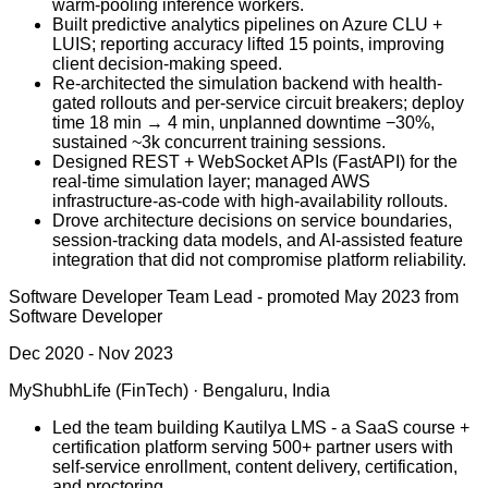
warm-pooling inference workers.
Built predictive analytics pipelines on Azure CLU +
LUIS; reporting accuracy lifted 15 points, improving
client decision-making speed.
Re-architected the simulation backend with health-
gated rollouts and per-service circuit breakers; deploy
time 18 min → 4 min, unplanned downtime −30%,
sustained ~3k concurrent training sessions.
Designed REST + WebSocket APIs (FastAPI) for the
real-time simulation layer; managed AWS
infrastructure-as-code with high-availability rollouts.
Drove architecture decisions on service boundaries,
session-tracking data models, and AI-assisted feature
integration that did not compromise platform reliability.
Software Developer Team Lead
-
promoted May 2023 from
Software Developer
Dec 2020 - Nov 2023
MyShubhLife (FinTech)
·
Bengaluru, India
Led the team building Kautilya LMS - a SaaS course +
certification platform serving 500+ partner users with
self-service enrollment, content delivery, certification,
and proctoring.