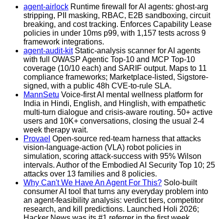
agent-airlock
Runtime firewall for AI agents: ghost-arg
stripping, PII masking, RBAC, E2B sandboxing, circuit
breaking, and cost tracking. Enforces Capability Lease
policies in under 10ms p99, with 1,157 tests across 9
framework integrations.
agent-audit-kit
Static-analysis scanner for AI agents
with full OWASP Agentic Top-10 and MCP Top-10
coverage (10/10 each) and SARIF output. Maps to 11
compliance frameworks; Marketplace-listed, Sigstore-
signed, with a public 48h CVE-to-rule SLA.
MannSetu
Voice-first AI mental wellness platform for
India in Hindi, English, and Hinglish, with empathetic
multi-turn dialogue and crisis-aware routing. 50+ active
users and 10K+ conversations, closing the usual 2-4
week therapy wait.
Provael
Open-source red-team harness that attacks
vision-language-action (VLA) robot policies in
simulation, scoring attack-success with 95% Wilson
intervals. Author of the Embodied AI Security Top 10; 25
attacks over 13 families and 8 policies.
Why Can't We Have An Agent For This?
Solo-built
consumer AI tool that turns any everyday problem into
an agent-feasibility analysis: verdict tiers, competitor
research, and kill predictions. Launched Holi 2026;
Hacker News was its #1 referrer in the first week.