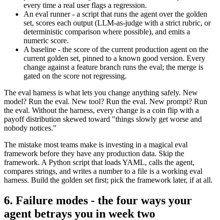
every time a real user flags a regression.
An eval runner - a script that runs the agent over the golden
set, scores each output (LLM-as-judge with a strict rubric, or
deterministic comparison where possible), and emits a
numeric score.
A baseline - the score of the current production agent on the
current golden set, pinned to a known good version. Every
change against a feature branch runs the eval; the merge is
gated on the score not regressing.
The eval harness is what lets you change anything safely. New
model? Run the eval. New tool? Run the eval. New prompt? Run
the eval. Without the harness, every change is a coin flip with a
payoff distribution skewed toward "things slowly get worse and
nobody notices."
The mistake most teams make is investing in a magical eval
framework before they have any production data. Skip the
framework. A Python script that loads YAML, calls the agent,
compares strings, and writes a number to a file is a working eval
harness. Build the golden set first; pick the framework later, if at all.
6. Failure modes - the four ways your
agent betrays you in week two