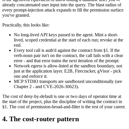
already concatenated user input into the query. The blast radius of
every prompt-injection attack expands to fill the permission surface
you've granted.
Practically, this looks like:
No long-lived API keys passed to the agent. Mint a short-
lived, scoped credential at the start of each run; revoke at the
end.
Every tool call is auth'd against the contract from §1. If the
verb-noun pair isn't on the contract, the call fails with a clear
error - and that error trains the next iteration of the prompt.
Network egress is allow-listed at the sandbox boundary, not
just at the application layer. E2B, Firecracker, gVisor - pick
one and enforce it.
MCP STDIO transports are sandboxed unconditionally (see
Chapter 2 - and CVE-2026-30623).
The cost of deny-by-default is one or two days of operator time at
the start of the project, plus the discipline of writing the contract in
§1. The cost of permission-broad-and-filter is the rest of your career.
4. The cost-router pattern