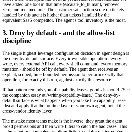
have added one tool in that time (escalate_to_human), removed
zero, and renamed one. The customer satisfaction score on tickets
handled by this agent is higher than tickets handled by the
equivalent SaaS competitor. The agent's tool inventory is the moat.
3. Deny by default - and the allow-list
discipline
The single highest-leverage configuration decision in agent design is
the deny-by-default surface. Every irreversible operation - every
write, every external API call, every shell command, every memory
mutation - should be off by default. The agent then receives an
explicit, scoped, time-bounded permission to perform exactly that
operation, for exactly this run, against exactly this resource.
If that pattern reminds you of capability leases, good - it should. (See
the companion essay at /writing/capability-lease.) The deny-by-
default surface is what happens when you take the capability-lease
idea and apply it at the runtime layer of your own agent, not at the
cross-vendor identity layer.
The mistake most teams make is the inverse: they grant the agent
broad permissions and then write filters to catch the bad cases. This
is the agent-era equivalent of allow-listing a database after you've