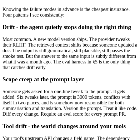
Knowing the failure modes in advance is the cheapest insurance.
Four patterns I see consistently:
Drift - the agent quietly stops doing the right thing
Most common. A new model version ships. The provider tweaks
their RLHF. The retrieved context shifts because someone updated a
doc. The output is still grammatical, still plausible, still passes the
smoke test. But the answer to the same input is subtly different from
what it was a month ago. The eval harness in §5 is the only thing
that catches drift early.
Scope creep at the prompt layer
Someone gets asked for a one-line tweak to the prompt. It gets
added. Six tweaks later, the prompt is 3000 tokens, conflicts with
itself in two places, and is somehow now responsible for both
summarisation and translation. Version the prompt. Treat it like code.
Diff every change. Require an eval score for every prompt PR.
Tool drift - the world changes around your tools
Your tool's upstream API changes a field name. The dependency