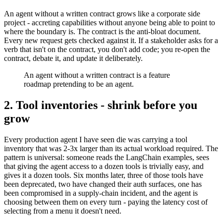
An agent without a written contract grows like a corporate side
project - accreting capabilities without anyone being able to point to
where the boundary is. The contract is the anti-bloat document.
Every new request gets checked against it. If a stakeholder asks for a
verb that isn't on the contract, you don't add code; you re-open the
contract, debate it, and update it deliberately.
An agent without a written contract is a feature
roadmap pretending to be an agent.
2. Tool inventories - shrink before you
grow
Every production agent I have seen die was carrying a tool
inventory that was 2-3x larger than its actual workload required. The
pattern is universal: someone reads the LangChain examples, sees
that giving the agent access to a dozen tools is trivially easy, and
gives it a dozen tools. Six months later, three of those tools have
been deprecated, two have changed their auth surfaces, one has
been compromised in a supply-chain incident, and the agent is
choosing between them on every turn - paying the latency cost of
selecting from a menu it doesn't need.