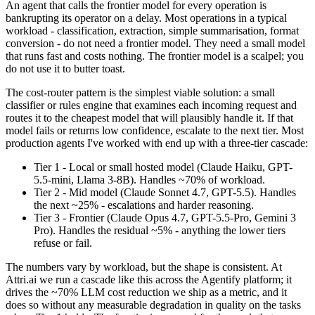
An agent that calls the frontier model for every operation is
bankrupting its operator on a delay. Most operations in a typical
workload - classification, extraction, simple summarisation, format
conversion - do not need a frontier model. They need a small model
that runs fast and costs nothing. The frontier model is a scalpel; you
do not use it to butter toast.
The cost-router pattern is the simplest viable solution: a small
classifier or rules engine that examines each incoming request and
routes it to the cheapest model that will plausibly handle it. If that
model fails or returns low confidence, escalate to the next tier. Most
production agents I've worked with end up with a three-tier cascade:
Tier 1 - Local or small hosted model (Claude Haiku, GPT-
5.5-mini, Llama 3-8B). Handles ~70% of workload.
Tier 2 - Mid model (Claude Sonnet 4.7, GPT-5.5). Handles
the next ~25% - escalations and harder reasoning.
Tier 3 - Frontier (Claude Opus 4.7, GPT-5.5-Pro, Gemini 3
Pro). Handles the residual ~5% - anything the lower tiers
refuse or fail.
The numbers vary by workload, but the shape is consistent. At
Attri.ai we run a cascade like this across the Agentify platform; it
drives the ~70% LLM cost reduction we ship as a metric, and it
does so without any measurable degradation in quality on the tasks