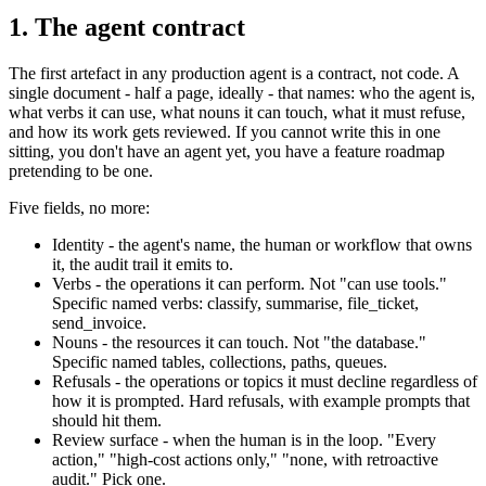
1. The agent contract
The first artefact in any production agent is a contract, not code. A
single document - half a page, ideally - that names: who the agent is,
what verbs it can use, what nouns it can touch, what it must refuse,
and how its work gets reviewed. If you cannot write this in one
sitting, you don't have an agent yet, you have a feature roadmap
pretending to be one.
Five fields, no more:
Identity - the agent's name, the human or workflow that owns
it, the audit trail it emits to.
Verbs - the operations it can perform. Not "can use tools."
Specific named verbs: classify, summarise, file_ticket,
send_invoice.
Nouns - the resources it can touch. Not "the database."
Specific named tables, collections, paths, queues.
Refusals - the operations or topics it must decline regardless of
how it is prompted. Hard refusals, with example prompts that
should hit them.
Review surface - when the human is in the loop. "Every
action," "high-cost actions only," "none, with retroactive
audit." Pick one.