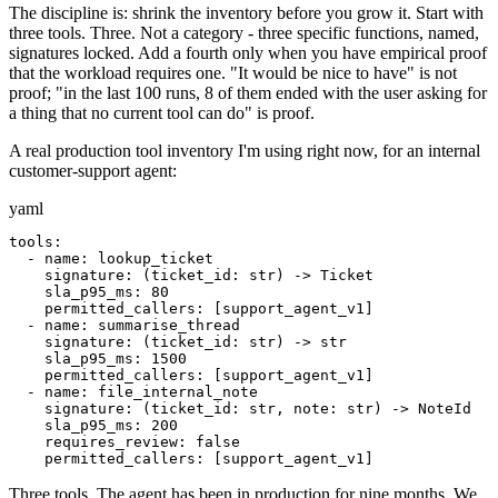
The discipline is: shrink the inventory before you grow it. Start with
three tools. Three. Not a category - three specific functions, named,
signatures locked. Add a fourth only when you have empirical proof
that the workload requires one. "It would be nice to have" is not
proof; "in the last 100 runs, 8 of them ended with the user asking for
a thing that no current tool can do" is proof.
A real production tool inventory I'm using right now, for an internal
customer-support agent:
yaml
tools:

  - name: lookup_ticket

    signature: (ticket_id: str) -> Ticket

    sla_p95_ms: 80

    permitted_callers: [support_agent_v1]

  - name: summarise_thread

    signature: (ticket_id: str) -> str

    sla_p95_ms: 1500

    permitted_callers: [support_agent_v1]

  - name: file_internal_note

    signature: (ticket_id: str, note: str) -> NoteId

    sla_p95_ms: 200

    requires_review: false

    permitted_callers: [support_agent_v1]
Three tools. The agent has been in production for nine months. We