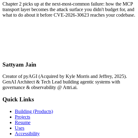
Chapter 2 picks up at the next-most-common failure: how the MCP
transport layer becomes the attack surface you didn't budget for, and
what to do about it before CVE-2026-30623 reaches your codebase.
Next
MCP Security & STDIO Posture
All chapters
Sattyam Jain
Creator of pyAGI (Acquired by Kyle Morris and Jeffrey, 2025).
GenAI Architect & Tech Lead building agentic systems with
governance & observability @ Attri.ai.
Quick Links
Building (Products)
Projects
Resume
Uses
Accessibility