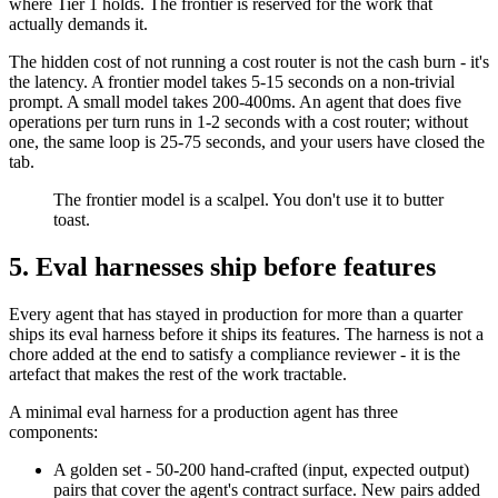
where Tier 1 holds. The frontier is reserved for the work that
actually demands it.
The hidden cost of not running a cost router is not the cash burn - it's
the latency. A frontier model takes 5-15 seconds on a non-trivial
prompt. A small model takes 200-400ms. An agent that does five
operations per turn runs in 1-2 seconds with a cost router; without
one, the same loop is 25-75 seconds, and your users have closed the
tab.
The frontier model is a scalpel. You don't use it to butter
toast.
5. Eval harnesses ship before features
Every agent that has stayed in production for more than a quarter
ships its eval harness before it ships its features. The harness is not a
chore added at the end to satisfy a compliance reviewer - it is the
artefact that makes the rest of the work tractable.
A minimal eval harness for a production agent has three
components:
A golden set - 50-200 hand-crafted (input, expected output)
pairs that cover the agent's contract surface. New pairs added