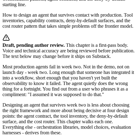
starting line.
How to design an agent that survives contact with production. Tool
inventories, capability contracts, deny-by-default surfaces, and the
cost router pattern that takes simple problems off the frontier model.
Draft, pending author review.
This chapter is a first-pass body.
Voice and technical accuracy are being reviewed before publication.
The text below may change before it ships on Substack.
Most production agents fail in week two. Not in the demo, not on
launch day - week two. Long enough that someone has integrated it
into a workflow, short enough that you haven't yet built the
observability to know it failed. The agent quietly does the wrong
thing for a fortnight. You find out from a user who phrases it as a
compliment: "I assumed it was supposed to do that."
Designing an agent that survives week two is less about choosing
the right framework and more about being decisive at four design
points: the agent contract, the tool inventory, the deny-by-default
surface, and the cost router. This chapter walks each one.
Everything else - orchestration libraries, model choices, evaluation
harnesses - derives from these.