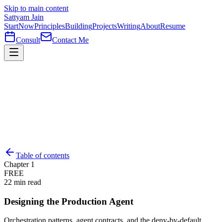
Skip to main content
Sattyam Jain
Start
Now
Principles
Building
Projects
Writing
About
Resume
Consult
Contact Me
Table of contents
Chapter
1
FREE
22
min read
Designing the Production Agent
Orchestration patterns, agent contracts, and the deny-by-default