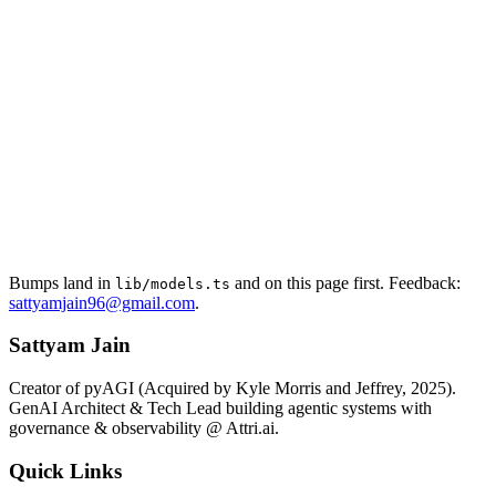
Bumps land in
and on this page first. Feedback:
lib/models.ts
sattyamjain96@gmail.com
.
Sattyam Jain
Creator of pyAGI (Acquired by Kyle Morris and Jeffrey, 2025).
GenAI Architect & Tech Lead building agentic systems with
governance & observability @ Attri.ai.
Quick Links