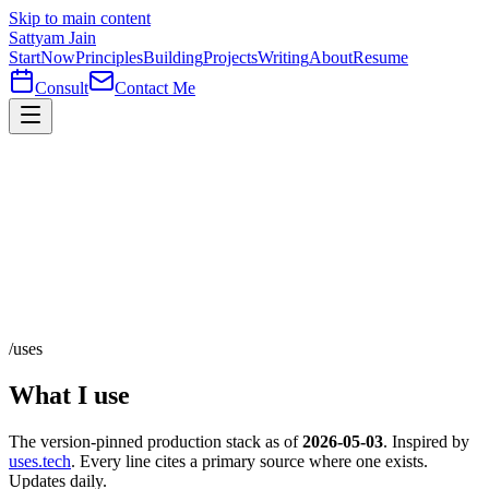
Skip to main content
Sattyam Jain
Start
Now
Principles
Building
Projects
Writing
About
Resume
Consult
Contact Me
/uses
What I use
The version-pinned production stack as of
2026-05-03
. Inspired by
uses.tech
.
Every line cites a primary source where one exists.
Updates daily.