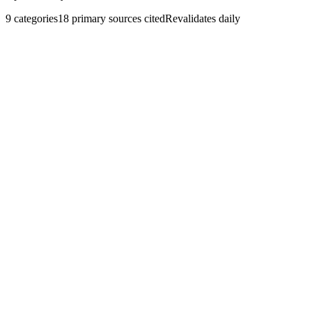
9
categories
18
primary sources cited
Revalidates daily