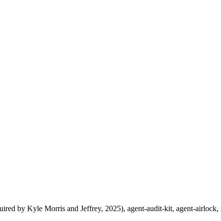
uired by Kyle Morris and Jeffrey, 2025), agent-audit-kit, agent-airlock