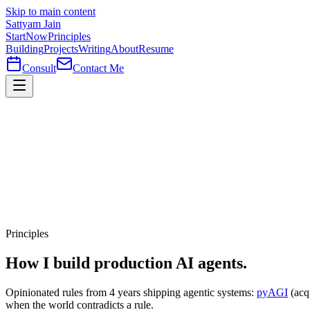
Skip to main content
Sattyam Jain
Start
Now
Principles
Building
Projects
Writing
About
Resume
Consult
Contact Me
Principles
How I build
production
AI agents.
Opinionated rules from 4 years shipping agentic systems:
pyAGI
(acq
when the world contradicts a rule.