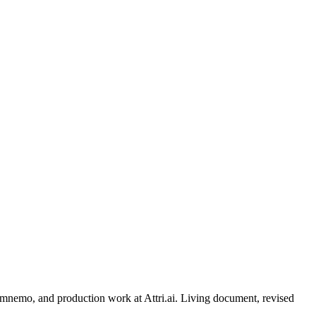
, mnemo, and production work at Attri.ai. Living document, revised