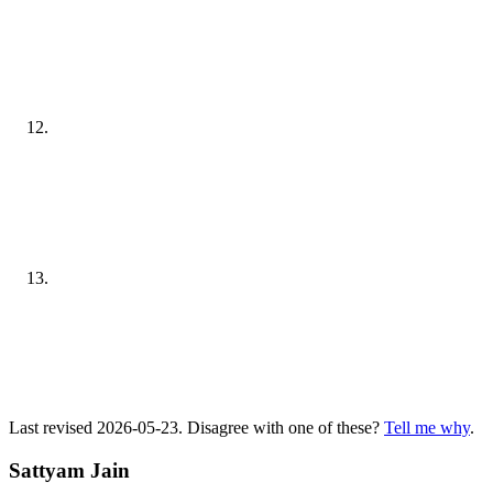
Last revised 2026-05-23. Disagree with one of these?
Tell me why
.
Sattyam Jain