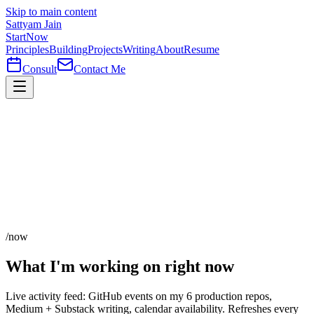
Skip to main content
Sattyam Jain
Start
Now
Principles
Building
Projects
Writing
About
Resume
Consult
Contact Me
/now
What I'm working on
right now
Live activity feed: GitHub events on my 6 production repos,
Medium + Substack writing, calendar availability. Refreshes every