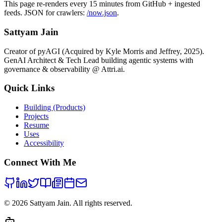
attacks transfer from simulation to real policies.
This page re-renders every 15 minutes from GitHub + ingested
feeds. JSON for crawlers:
/now.json
.
Sattyam Jain
Creator of pyAGI (Acquired by Kyle Morris and Jeffrey, 2025).
GenAI Architect & Tech Lead building agentic systems with
governance & observability @ Attri.ai.
Quick Links
Building (Products)
Projects
Resume
Uses
Accessibility
Connect With Me
©
2026
Sattyam Jain. All rights reserved.