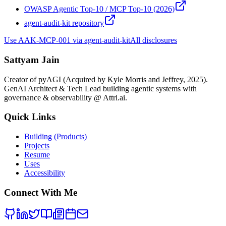
OWASP Agentic Top-10 / MCP Top-10 (2026)
agent-audit-kit repository
Use
AAK-MCP-001
via agent-audit-kit
All disclosures
Sattyam Jain
Creator of pyAGI (Acquired by Kyle Morris and Jeffrey, 2025).
GenAI Architect & Tech Lead building agentic systems with
governance & observability @ Attri.ai.
Quick Links
Building (Products)
Projects
Resume
Uses
Accessibility
Connect With Me