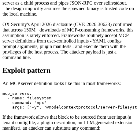
server as a child process and pipes JSON-RPC over stdin/stdout.
The design implicitly assumes the spawned binary is trusted code on
the local machine.
OX Security's April 2026 disclosure (CVE-2026-30623) confirmed
that across 150M+ downloads of MCP-consuming frameworks, this
assumption is rarely enforced. Frameworks routinely accept MCP
server definitions from user-controlled inputs - YAML configs,
prompt arguments, plugin manifests - and execute them with the
privileges of the host process. The attacker payload is just a
command line.
Exploit pattern
An MCP server definition looks like this in most frameworks:
mcp_servers:

  - name: filesystem

    command: "npx"

    args: ["-y", "@modelcontextprotocol/server-filesyst
If the framework allows that block to be sourced from user input (a
tenant config file, a plugin description, an LLM-generated extension
manifest), an attacker can substitute any command: