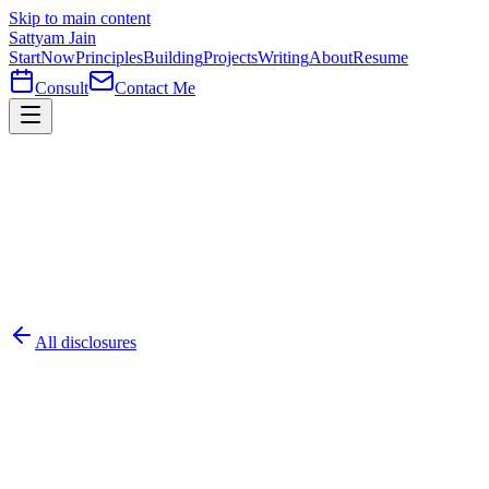
Skip to main content
Sattyam Jain
Start
Now
Principles
Building
Projects
Writing
About
Resume
Consult
Contact Me
All disclosures
#
001
Critical
AAK-MCP-001
CVE-2026-30623
2026-05-23