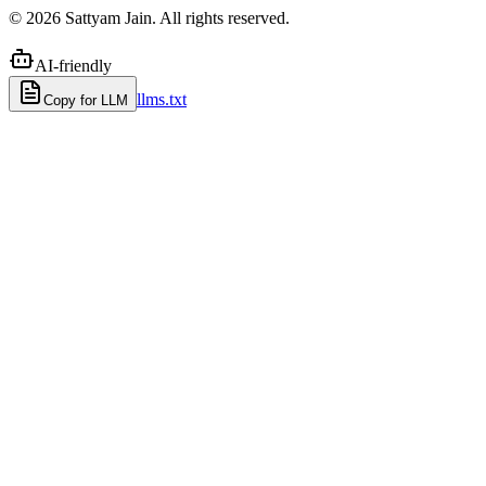
©
2026
Sattyam Jain. All rights reserved.
AI-friendly
llms.txt
Copy for LLM