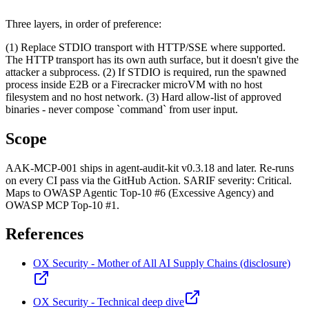
Three layers, in order of preference:
(1) Replace STDIO transport with HTTP/SSE where supported.
The HTTP transport has its own auth surface, but it doesn't give the
attacker a subprocess. (2) If STDIO is required, run the spawned
process inside E2B or a Firecracker microVM with no host
filesystem and no host network. (3) Hard allow-list of approved
binaries - never compose `command` from user input.
Scope
AAK-MCP-001 ships in agent-audit-kit v0.3.18 and later. Re-runs
on every CI pass via the GitHub Action. SARIF severity: Critical.
Maps to OWASP Agentic Top-10 #6 (Excessive Agency) and
OWASP MCP Top-10 #1.
References
OX Security - Mother of All AI Supply Chains (disclosure)
OX Security - Technical deep dive