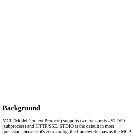
Discovered by
OX Security (April 2026)
Rule shipped in
agent-audit-kit
v0.3.18
Affected frameworks
LangChain ≤ 0.3.0
LangFlow ≤ 1.5.x
LettaAI
Flowise
LangChain-ChatChat ≤ 0.3.1
Background
MCP (Model Context Protocol) supports two transports - STDIO
(subprocess) and HTTP/SSE. STDIO is the default in most
quickstarts because it's zero-config: the framework spawns the MCP