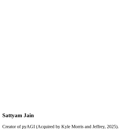
pgvector + GIN indexes for hybrid search. Multi-tenant production
deploys. RDS / Supabase / Neon all supported.
Python
TypeScript
Go
View on GitHub
Sattyam Jain
Creator of pyAGI (Acquired by Kyle Morris and Jeffrey, 2025).