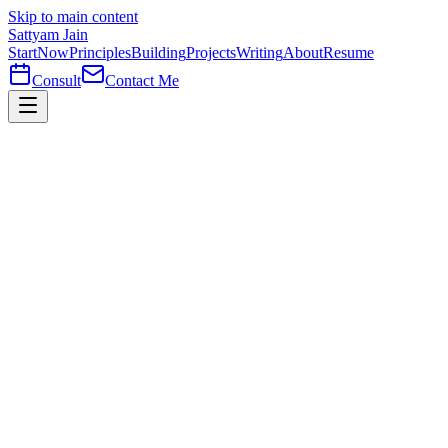
Skip to main content
Sattyam Jain
Start
Now
Principles
Building
Projects
Writing
About
Resume
Consult
Contact Me